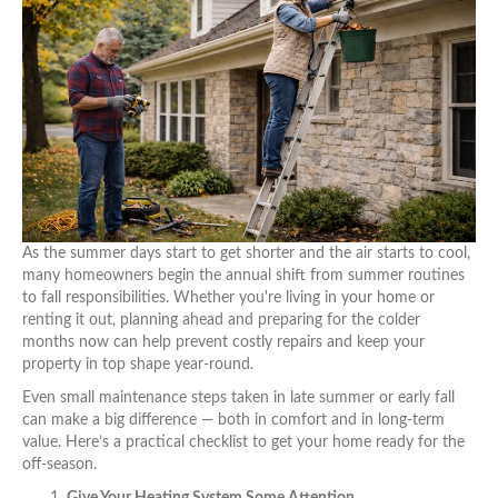
As the summer days start to get shorter and the air starts to cool,
many homeowners begin the annual shift from summer routines
to fall responsibilities. Whether you're living in your home or
renting it out, planning ahead and preparing for the colder
months now can help prevent costly repairs and keep your
property in top shape year-round.
Even small maintenance steps taken in late summer or early fall
can make a big difference — both in comfort and in long-term
value. Here’s a practical checklist to get your home ready for the
off-season.