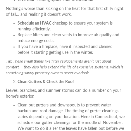
Give Your Heating System Some Attention
Nothing’s worse than kicking on the heat for that first chilly night
of fall… and realizing it doesn’t work.
Schedule an HVAC checkup
to ensure your system is
running efficiently.
Replace filters and clean vents to improve air quality and
reduce energy costs.
If you have a fireplace, have it inspected and cleaned
before it starting getting use in the winter.
Tip: These small things like filter replacements aren’t just about
comfort — they also help extend the life of expensive systems, which is
something savvy property owners never overlook.
Clean Gutters & Check the Roof
Leaves, branches, and summer storms can do a number on your
home’s exterior.
Clean out gutters and downspouts to prevent water
backup and roof damage. The timing of gutter cleanings
varies depending on your location. Here in Connecticut, we
schedule our gutter cleanings for the middle of November.
We want to do it after the leaves have fallen but before we