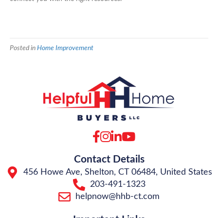
Posted in
Home Improvement
Facebook
Instagram
LinkedIn
YouTube
Contact Details
456 Howe Ave, Shelton, CT 06484, United States
203-491-1323
helpnow@hhb-ct.com