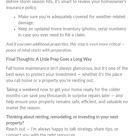
Before storm season hits, it’s smart to review your homeowner’s
insurance policy.
Make sure you’re adequately covered for weather-related
damage.
Keep an updated home inventory (photos, serial numbers)
in case you ever need to file a claim.
And if you own additional properties, this step is even more critical —
peace of mind starts with preparation.
Final Thoughts: A Little Prep Goes a Long Way
Fall home maintenance isn’t always glamorous, but it’s one of the
best ways to protect your investment — whether it’s the place
you call home or a property you’re renting out.
Taking a weekend now to get your home ready for the colder
months can save you thousands in surprise repairs later — and
help ensure your property remains safe, efficient, and valuable no
matter the season.
Thinking about renting, remodeling, or investing in your next
property?
Reach out — I’m always happy to talk strategy, share tips, or
connect you with the right resources.