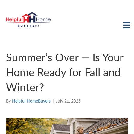
Summer’s Over — Is Your
Home Ready for Fall and
Winter?
By
Helpful HomeBuyers
|
July 21, 2025