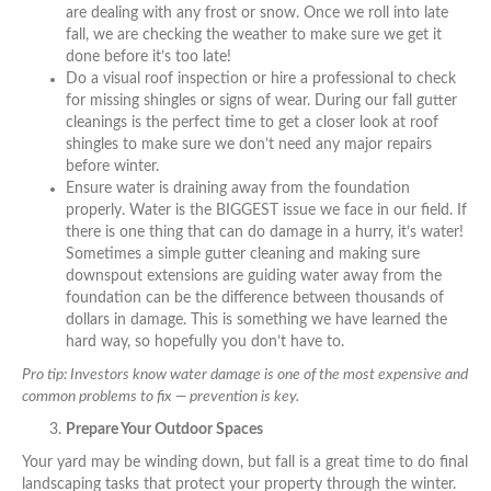
are dealing with any frost or snow. Once we roll into late
fall, we are checking the weather to make sure we get it
done before it’s too late!
Do a visual roof inspection or hire a professional to check
for missing shingles or signs of wear. During our fall gutter
cleanings is the perfect time to get a closer look at roof
shingles to make sure we don’t need any major repairs
before winter.
Ensure water is draining away from the foundation
properly. Water is the BIGGEST issue we face in our field. If
there is one thing that can do damage in a hurry, it’s water!
Sometimes a simple gutter cleaning and making sure
downspout extensions are guiding water away from the
foundation can be the difference between thousands of
dollars in damage. This is something we have learned the
hard way, so hopefully you don’t have to.
Pro tip: Investors know water damage is one of the most expensive and
common problems to fix — prevention is key.
Prepare Your Outdoor Spaces
Your yard may be winding down, but fall is a great time to do final
landscaping tasks that protect your property through the winter.