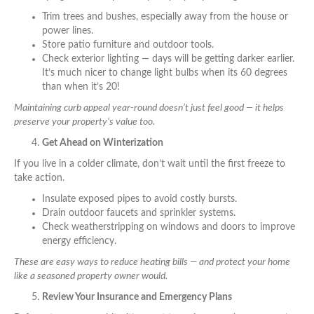
Trim trees and bushes, especially away from the house or
power lines.
Store patio furniture and outdoor tools.
Check exterior lighting — days will be getting darker earlier.
It’s much nicer to change light bulbs when its 60 degrees
than when it’s 20!
Maintaining curb appeal year-round doesn’t just feel good — it helps
preserve your property’s value too.
Get Ahead on Winterization
If you live in a colder climate, don’t wait until the first freeze to
take action.
Insulate exposed pipes to avoid costly bursts.
Drain outdoor faucets and sprinkler systems.
Check weatherstripping on windows and doors to improve
energy efficiency.
These are easy ways to reduce heating bills — and protect your home
like a seasoned property owner would.
Review Your Insurance and Emergency Plans