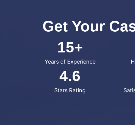
Get Your Ca
15+
Years of Experience
H
4.6
Stars Rating
Sati