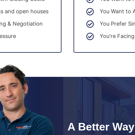
gs and open houses
You Want to 
ing & Negotiation
You Prefer Si
essure
You're Facing
A Better Way