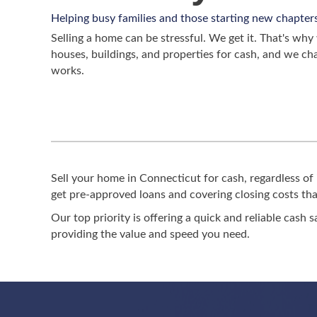
Helping busy families and those starting new chapter
Selling a home can be stressful. We get it. That's w
houses, buildings, and properties for cash, and we ch
works.
Sell your home in Connecticut for cash, regardless of 
get pre-approved loans and covering closing costs that
Our top priority is offering a quick and reliable cash s
providing the value and speed you need.