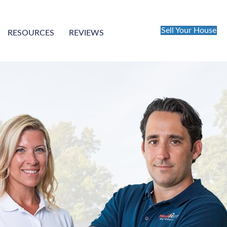
Sell Your House
RESOURCES
REVIEWS