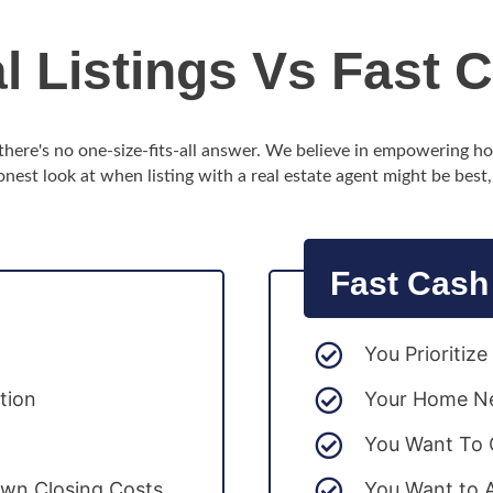
al Listings Vs Fast 
d there's no one-size-fits-all answer. We believe in empowering 
onest look at when listing with a real estate agent might be best
Fast Cash
You Prioritiz
tion
Your Home Ne
You Want To C
wn Closing Costs
You Want to 