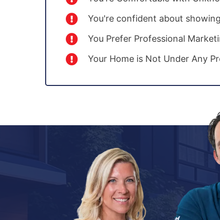
You're confident about showin
You Prefer Professional Market
Your Home is Not Under Any Pr