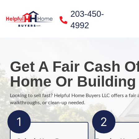
203-450-
4992
Get A Fair Cash Of
Home Or Building 
Looking to sell fast? Helpful Home Buyers LLC offers a fair 
walkthroughs, or clean-up needed.
1
2