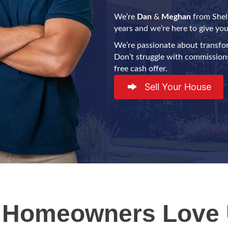
We’re
Dan
&
Meghan
from Shelt
years and we’re here to give you 
We’re passionate about transfo
Don’t struggle with commissions,
free cash offer.
Sell Your House
 Homeowners Love 