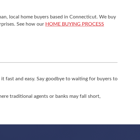
eghan, local home buyers based in Connecticut. We buy
urprises. See how our
HOME BUYING PROCESS
 it fast and easy. Say goodbye to waiting for buyers to
where traditional agents or banks may fall short,