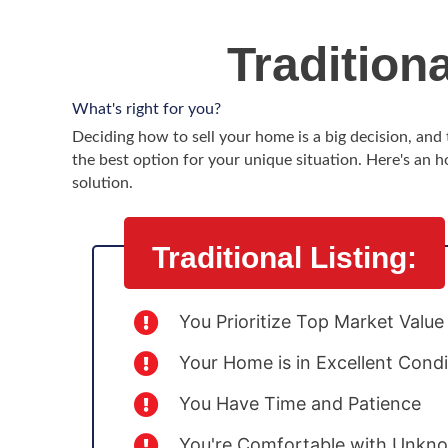
Tradition
What's right for you?
Deciding how to sell your home is a big decision, an
the best option for your unique situation. Here's an h
solution.
Traditional Listing:
You Prioritize Top Market Value
Your Home is in Excellent Condi
You Have Time and Patience
You're Comfortable with Unkno