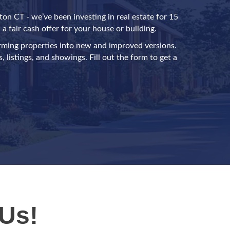
on CT - we’ve been investing in real estate for 15
a fair cash offer for your house or building.
rming properties into new and improved versions.
 listings, and showings. Fill out the form to get a
Us!