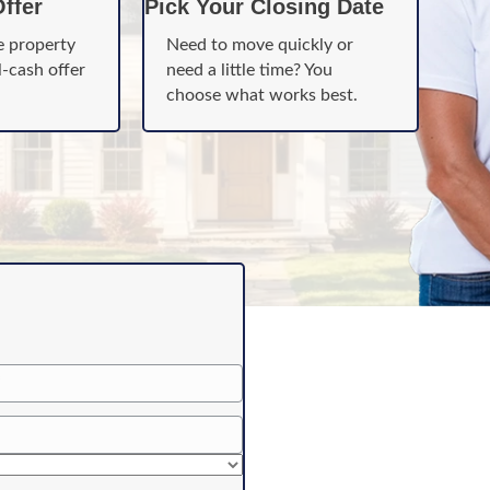
ffer
Pick Your Closing Date
e property
Need to move quickly or
l-cash offer
need a little time? You
choose what works best.