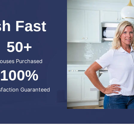
sh Fast
50+
ouses Purchased
100%
sfaction Guaranteed