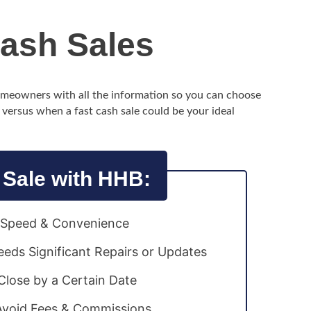
Cash Sales
homeowners with all the information so you can choose
, versus when a fast cash sale could be your ideal
 Sale with HHB:
e Speed & Convenience
eds Significant Repairs or Updates
lose by a Certain Date
Avoid Fees & Commissions