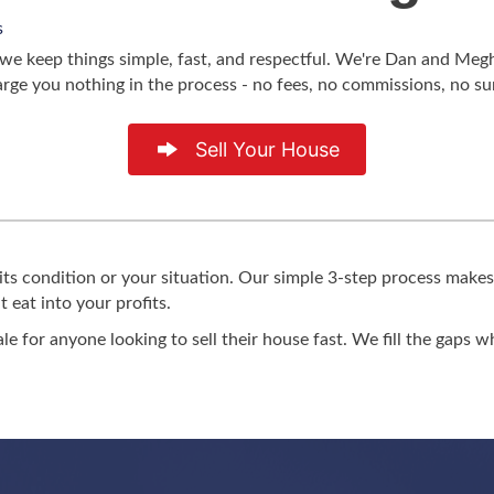
s
hy we keep things simple, fast, and respectful. We're Dan and M
arge you nothing in the process - no fees, no commissions, no s
Sell Your House
its condition or your situation. Our simple 3-step process makes
 eat into your profits.
ale for anyone looking to sell their house fast. We fill the gaps 