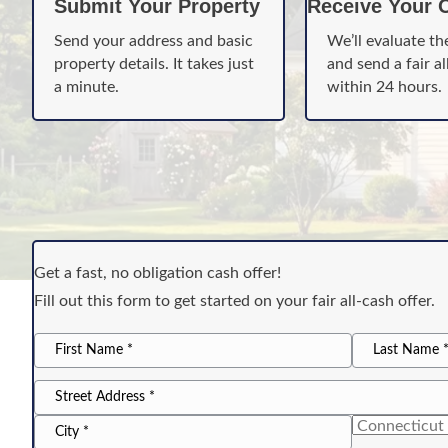
Submit Your Property
Receive Your O
Send your address and basic
We’ll evaluate th
property details. It takes just
and send a fair al
a minute.
within 24 hours.
Get a fast, no obligation cash offer!
Fill out this form to get started on your fair all-cash offer.
*
name
First
Last
*
Address
Name
Name
Street
Address
State