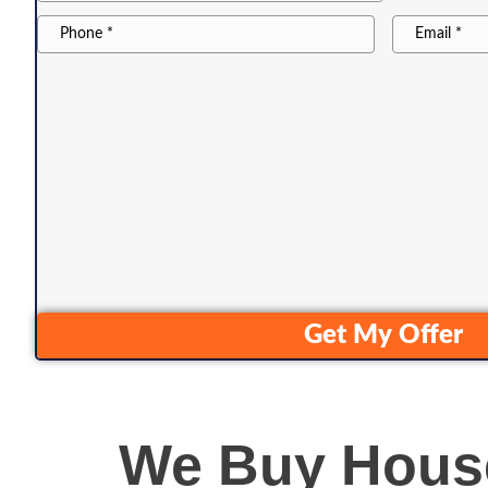
City
*
Phone22
Email
Get My Offer
We Buy House