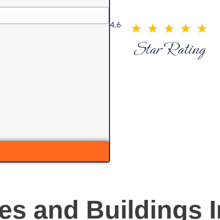
4.6
s and Buildings I