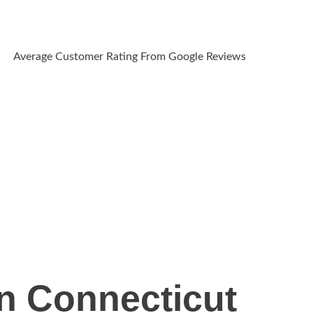
Average Customer Rating From Google Reviews
n Connecticut