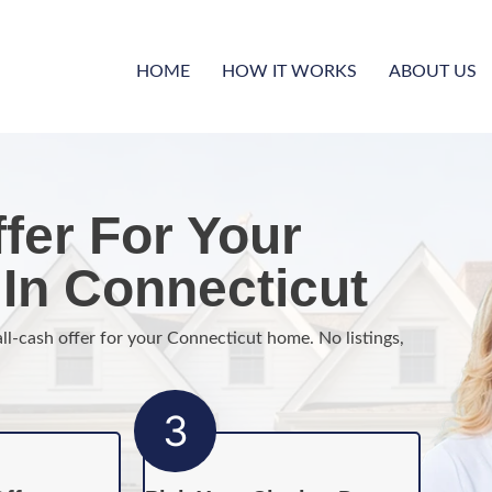
HOME
HOW IT WORKS
ABOUT US
fer For Your
In Connecticut
all-cash offer for your Connecticut home. No listings,
3