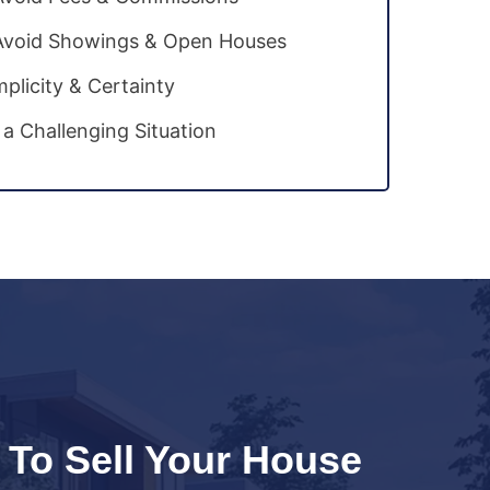
Avoid Showings & Open Houses
mplicity & Certainty
 a Challenging Situation
 To Sell Your House