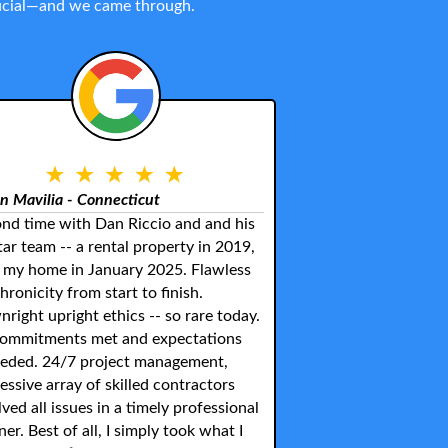
crucial—and we came through.
n Mavilia - Connecticut
nd time with Dan Riccio and and his
star team -- a rental property in 2019,
my home in January 2025. Flawless
hronicity from start to finish.
right upright ethics -- so rare today.
commitments met and expectations
eded. 24/7 project management,
essive array of skilled contractors
lved all issues in a timely professional
er. Best of all, I simply took what I