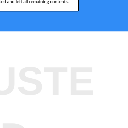
ed and left all remaining contents.
USTE