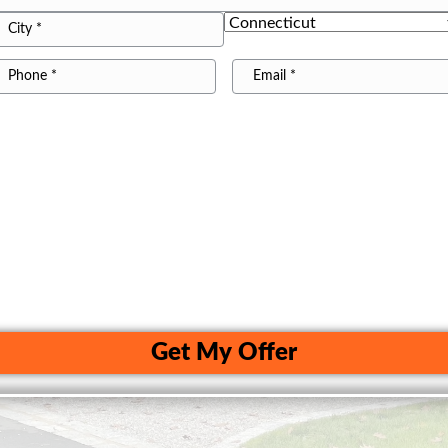
treet
ddress
State
ity
*
hone22
Email
Get My Offer