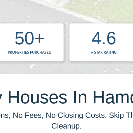
50
+
4.6
PROPERTIES PURCHASED
⭐️ STAR RATING
 Houses In Ham
s, No Fees, No Closing Costs. Skip T
Cleanup.