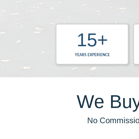
15
+
YEARS EXPERIENCE
We Buy
No Commission