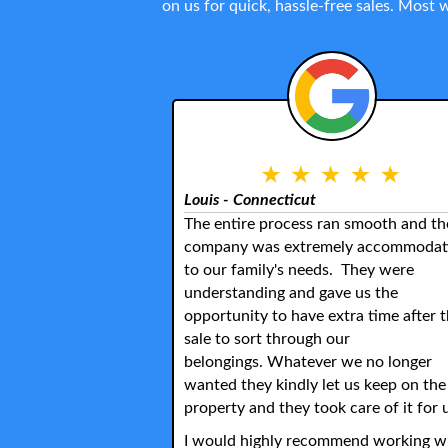
on us for quick, hassle-free sales. Most
Louis - Connecticut
The entire process ran smooth and th
company was extremely accommodat
to our family's needs. They were
understanding and gave us the
opportunity to have extra time after 
sale to sort through our
belongings. Whatever we no longer
wanted they kindly let us keep on the
property and they took care of it for 
I would highly recommend working w