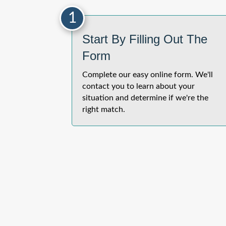
1
Start By Filling Out The
Form
Complete our easy online form. We'll
contact you to learn about your
situation and determine if we're the
right match.