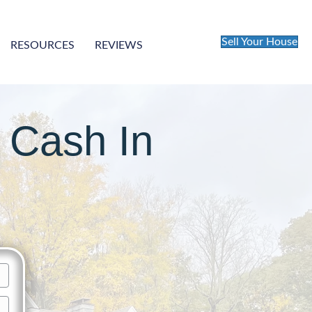
Sell Your House
RESOURCES
REVIEWS
 Cash In