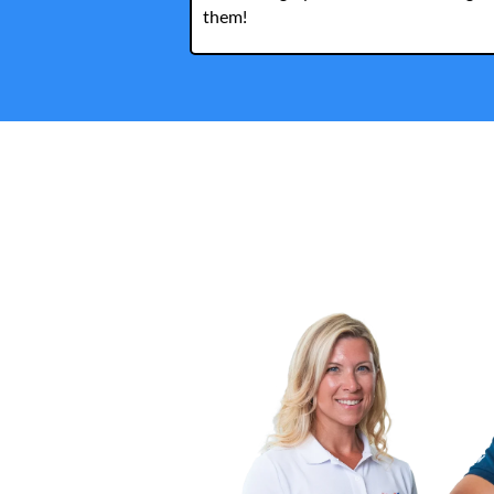
them!