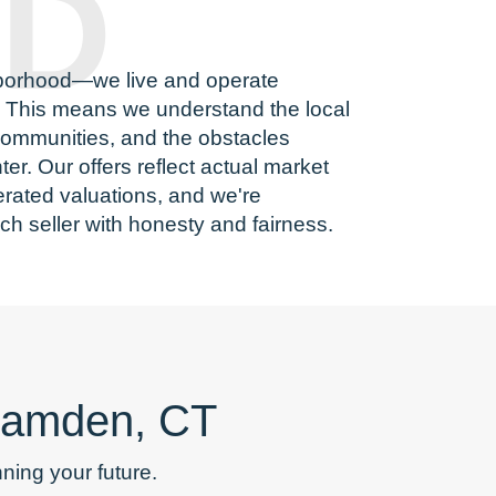
D
borhood—we live and operate
. This means we understand the local
 communities, and the obstacles
r. Our offers reflect actual market
rated valuations, and we're
ch seller with honesty and fairness.
 Hamden, CT
ing your future.