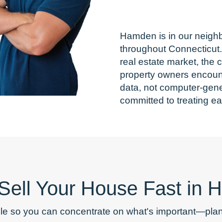
Hamden is in our neigh
throughout Connecticut
real estate market, the
property owners encounte
data, not computer-gene
committed to treating ea
 Sell Your House Fast in
le so you can concentrate on what's important—plann