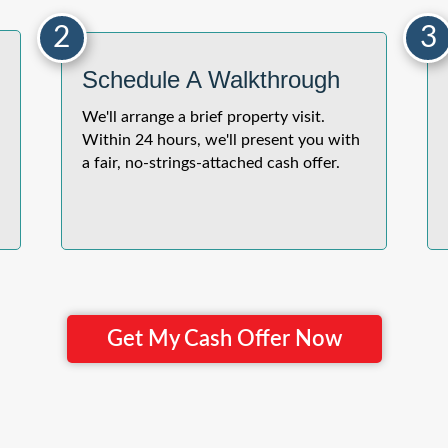
2
3
Schedule A Walkthrough
We'll arrange a brief property visit.
Within 24 hours, we'll present you with
a fair, no-strings-attached cash offer.
Get My Cash Offer Now