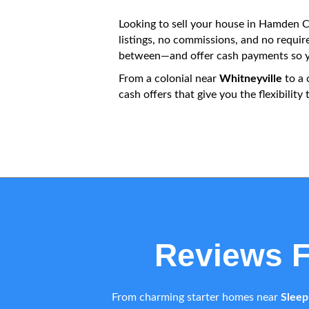
Looking to sell your house in Hamden CT
listings, no commissions, and no requi
between—and offer cash payments so yo
From a colonial near
Whitneyville
to a 
cash offers that give you the flexibili
Reviews 
From charming starter homes near
Sleep