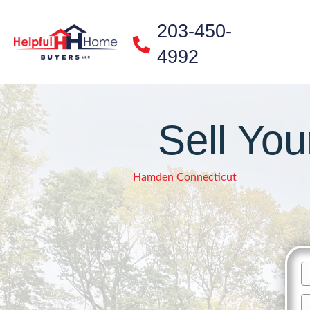
203-450-
4992
Sell Yo
Hamden Connecticut
n
Fi
A
N