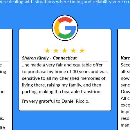
 were dealing with situations where timing and reliability were 
Sharon Kiraly - Connecticut
Kare
e
..he made a very fair and equitable offer
Seco
ing
to purchase my home of 30 years and was
all-
sensitive to all my cherished memories of
now 
living there, raising my family, and then
sync
the
parting, making it a bearable transition.
Down
All 
I’m very grateful to Daniel Riccio.
exce
impr
us.
reso
mann
ith