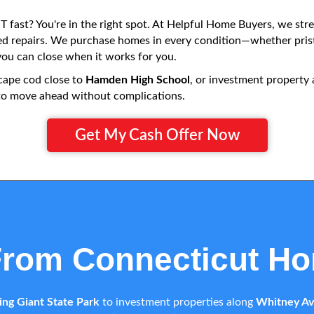
 fast? You're in the right spot. At Helpful Home Buyers, we stre
red repairs. We purchase homes in every condition—whether prist
u can close when it works for you.
cape cod close to
Hamden High School
, or investment property
ty to move ahead without complications.
Get My Cash Offer Now
From Connecticut H
ing Giant State Park
to investment properties along
Whitney A