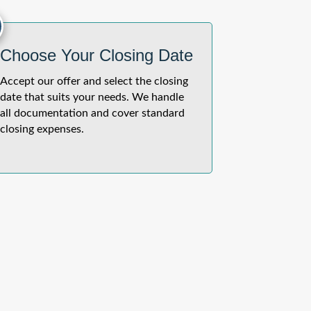
Choose Your Closing Date
Accept our offer and select the closing
date that suits your needs. We handle
all documentation and cover standard
closing expenses.