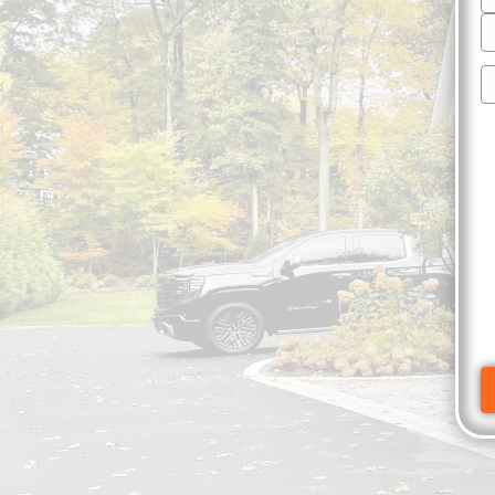
S
A
C
P