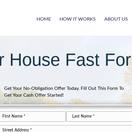
HOME
HOW IT WORKS
ABOUT US
ur House Fast For
Get Your No-Obligation Offer Today. Fill Out This Form To
Get Your Cash Offer Started!
*
ame
rst
Last
*
ddress
ame
Name