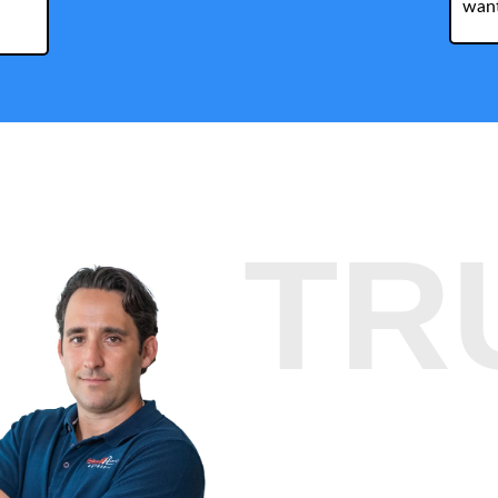
want
TR