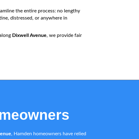
amline the entire process: no lengthy
ine, distressed, or anywhere in
 along
Dixwell Avenue
, we provide fair
omeowners
venue
, Hamden homeowners have relied