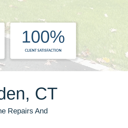
100
%
CLIENT SATISFACTION
den, CT
he Repairs And