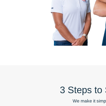
3 Steps to
We make it simp